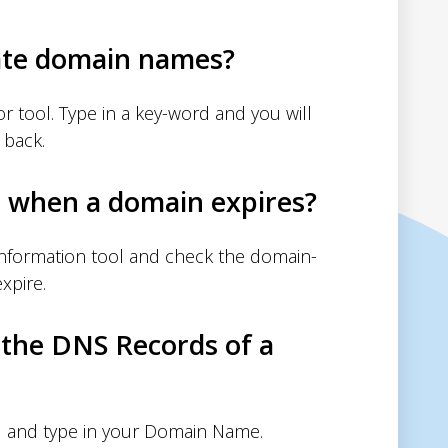
ate domain names?
 tool. Type in a key-word and you will
 back.
d when a domain expires?
nformation tool and check the domain-
xpire.
 the DNS Records of a
 and type in your Domain Name.