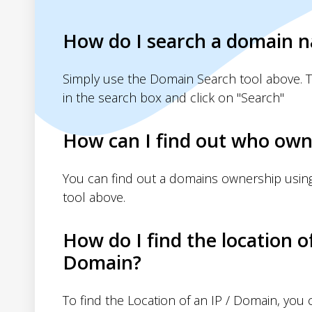
How do I search a domain 
Simply use the Domain Search tool above. 
in the search box and click on "Search"
How can I find out who own
You can find out a domains ownership usin
tool above.
How do I find the location o
Domain?
To find the Location of an IP / Domain, you