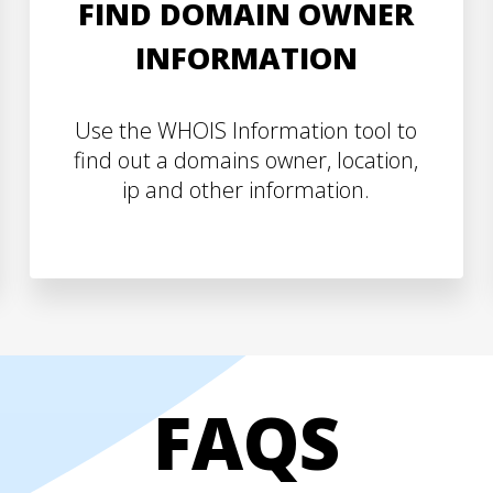
FIND DOMAIN OWNER
INFORMATION
Use the WHOIS Information tool to
find out a domains owner, location,
ip and other information.
FAQS