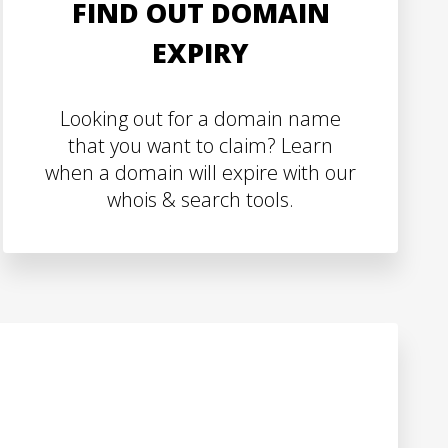
FIND OUT DOMAIN
EXPIRY
Looking out for a domain name
that you want to claim? Learn
when a domain will expire with our
whois & search tools.