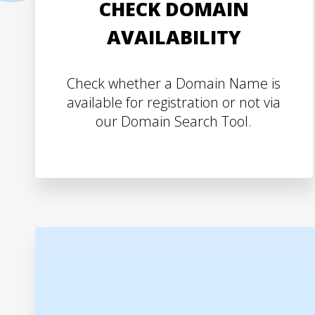
CHECK DOMAIN
AVAILABILITY
Check whether a Domain Name is
available for registration or not via
our Domain Search Tool.