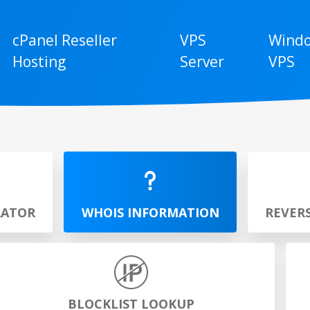
cPanel Reseller
VPS
Wind
Hosting
Server
VPS
RATOR
WHOIS INFORMATION
REVER
BLOCKLIST LOOKUP