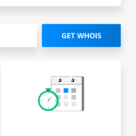
GET WHOIS