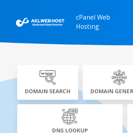
cPanel Web
Hosting
DOMAIN SEARCH
DOMAIN GENE
DNS LOOKUP