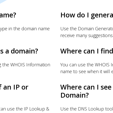
name?
How do I gener
Type in the domain name
Use the Domain Generator
receive many suggestions
s a domain?
Where can I fin
g the WHOIS Information
You can use the WHOIS I
name to see when it will e
f an IP or
Where can I see
Domain?
 can use the IP Lookup &
Use the DNS Lookup tool