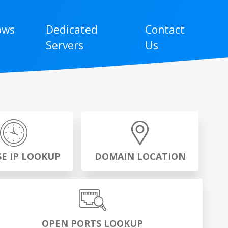
ows
Dedicated
Contact
Servers
Us
SE IP LOOKUP
DOMAIN LOCATION
OPEN PORTS LOOKUP